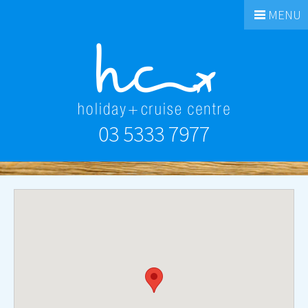
MENU
03 5333 7977