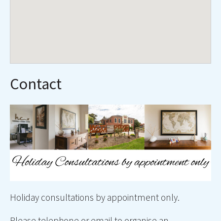
Contact
Holiday consultations by appointment only.
Please telephone or email to organise an